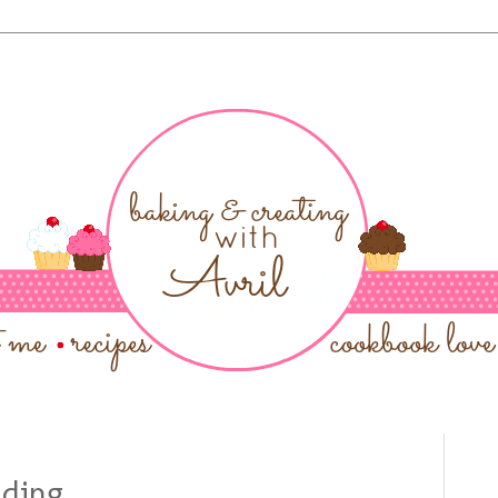
dding