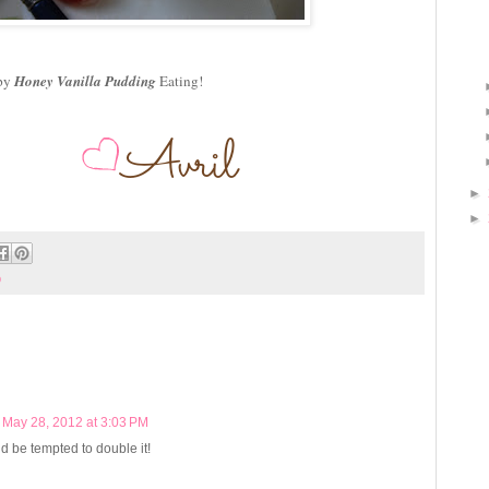
py
Honey Vanilla Pudding
Eating!
►
►
b
May 28, 2012 at 3:03 PM
d be tempted to double it!