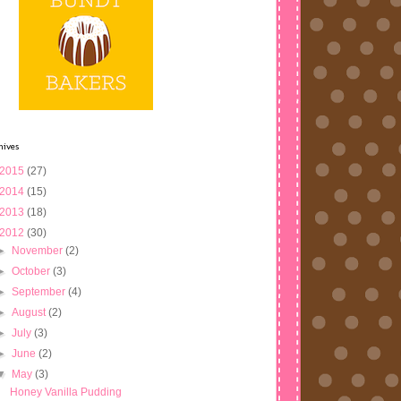
hives
2015
(27)
2014
(15)
2013
(18)
2012
(30)
►
November
(2)
►
October
(3)
►
September
(4)
►
August
(2)
►
July
(3)
►
June
(2)
▼
May
(3)
Honey Vanilla Pudding