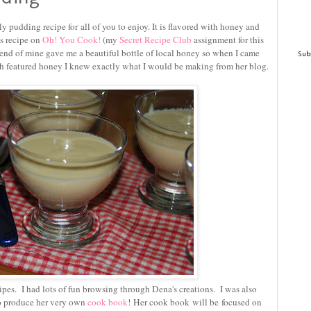
ly pudding recipe for all of you to enjoy. It is flavored with honey and
is recipe on
Oh! You Cook!
(my
Secret Recipe Club
assignment for this
end of mine gave me a beautiful bottle of local honey so when I came
Subs
ch featured honey I knew exactly what I would be making from her blog.
cipes. I had lots of fun browsing through Dena's creations. I was also
to produce her very own
cook book
! Her cook book will be focused on