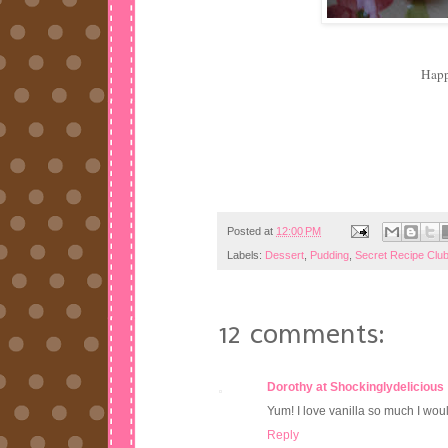
Hap
Posted at
12:00 PM
Labels:
Dessert
,
Pudding
,
Secret Recipe Clu
12 comments:
Dorothy at Shockinglydelicious
Yum! I love vanilla so much I woul
Reply