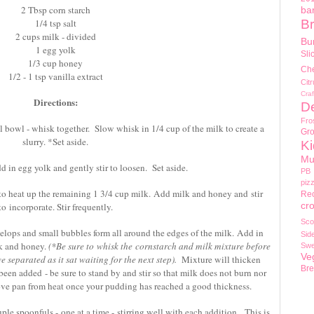
2 Tbsp corn starch
ba
1/4 tsp salt
Br
2 cups milk - divided
Bu
1 egg yolk
Sli
1/3 cup honey
Ch
1/2 - 1 tsp vanilla extract
Cit
Craf
Directions:
D
Fro
l bowl - whisk together. Slow whisk in 1/4 cup of the milk to create a
Gr
slurry. *Set aside.
Ki
Mu
dd in egg yolk and gently stir to loosen. Set aside.
PB
piz
to heat up the remaining 1 3/4 cup milk. Add milk and honey and stir
Re
cr
to incorporate. Stir frequently.
Sco
lops and small bubbles form all around the edges of the milk. Add in
Sid
lk and honey.
(*Be sure to whisk the cornstarch and milk mixture before
Swe
Ve
 separated as it sat waiting for the next step).
Mixture will thicken
Br
een added - be sure to stand by and stir so that milk does not burn nor
ove pan from heat once your pudding has reached a good thickness.
le spoonfuls - one at a time - stirring well with each addition. This is