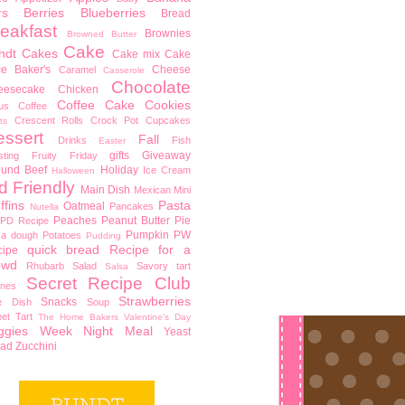
rs
Berries
Blueberries
Bread
eakfast
Brownies
Browned Butter
Cake
ndt Cakes
Cake mix
Cake
ce Baker's
Cheese
Caramel
Casserole
Chocolate
eesecake
Chicken
Coffee Cake
Cookies
rus
Coffee
Crescent Rolls
Crock Pot
Cupcakes
ts
essert
Fall
Drinks
Fish
Easter
gifts
Giveaway
sting
Fruity Friday
ound Beef
Holiday
Ice Cream
Halloween
d Friendly
Main Dish
Mexican
Mini
ffins
Pasta
Oatmeal
Pancakes
Nutella
Peaches
Peanut Butter
Pie
PD Recipe
Pumpkin
PW
za dough
Potatoes
Pudding
quick bread
Recipe for a
cipe
owd
Rhubarb
Salad
Savory tart
Salsa
Secret Recipe Club
nes
Strawberries
Snacks
e Dish
Soup
et Tart
The Home Bakers
Valentine's Day
ggies
Week Night Meal
Yeast
ead
Zucchini