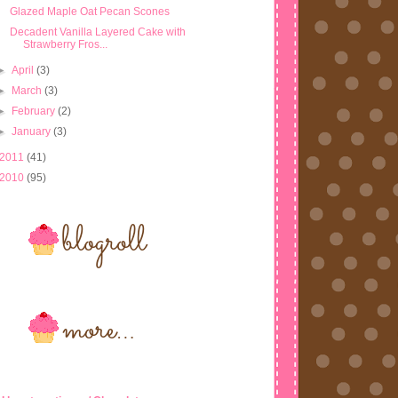
Glazed Maple Oat Pecan Scones
Decadent Vanilla Layered Cake with
Strawberry Fros...
►
April
(3)
►
March
(3)
►
February
(2)
►
January
(3)
2011
(41)
2010
(95)