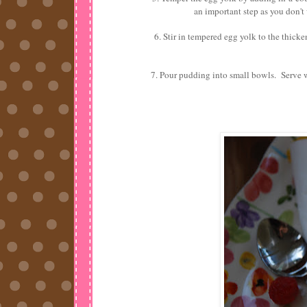
an important step as you don't
6. Stir in tempered egg yolk to the thick
7. Pour pudding into small bowls. Serve 