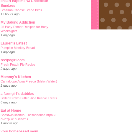
I heart naptime w/ Chocolate
Sundaes
Brazilian Cheese Bread Bites
17 hours ago
My Baking Addiction
25 Easy Dinner Recipes for Busy
Weeknights
1 day ago
Lauren's Latest
Pumpkin Monkey Bread
1 day ago
recipegirl.com
Fresh Peach Pie Recipe
2 days ago
Mommy's Kitchen
Cantaloupe Agua Fresca (Melon Water)
2 days ago
a farmgirl's dabbles
Salted Brown Butter Rice Krispie Treats
6 days ago
Eat at Home
Boostwin казино – безопасная игра и
быстрые выплаты
1 month ago
your homebased mom