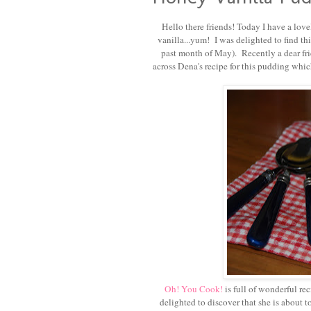
Hello there friends! Today I have a love
vanilla...yum! I was delighted to find th
past month of May). Recently a dear fri
across Dena's recipe for this pudding whi
Oh! You Cook!
is full of wonderful re
delighted to discover that she is about 