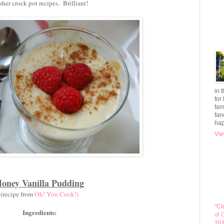
her crock pot recipes. Brilliant!
in 
for
fam
fan
hap
Vie
oney Vanilla Pudding
(recipe from
Oh! You Cook!)
"Cl
Ingredients:
of 
20