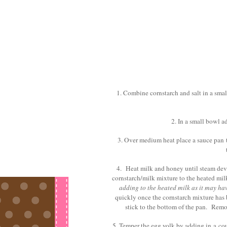
1. Combine cornstarch and salt in a smal
2. In a small bowl a
3. Over medium heat place a sauce pan 
4. Heat milk and honey until steam deve
cornstarch/milk mixture to the heated mi
adding to the heated milk as it may have
quickly once the cornstarch mixture has b
stick to the bottom of the pan. Rem
5. Temper the egg yolk by adding in a coup