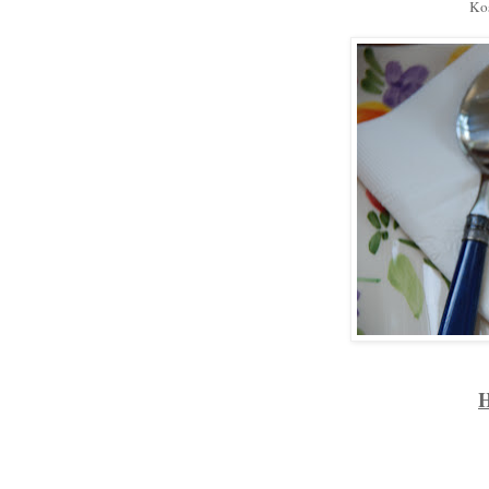
Kos
H