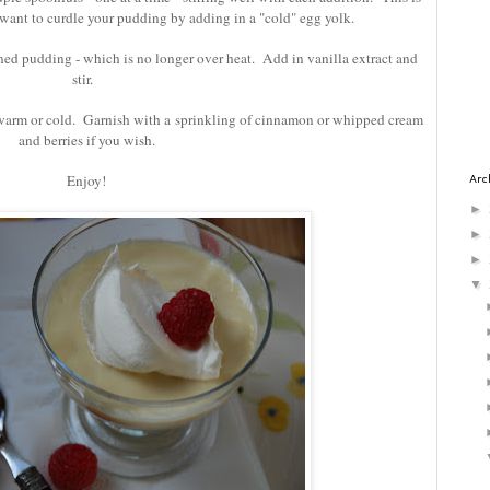
 want to curdle your pudding by adding in a "cold" egg yolk.
ened pudding - which is no longer over heat. Add in vanilla extract and
stir.
warm or cold. Garnish with a sprinkling of cinnamon or whipped cream
and berries if you wish.
Enjoy!
Arc
►
►
►
▼