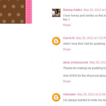
Baking Addict
May 28, 2012 at 
I love honey and vanilla so this l
top :)
Reply
Carrie B
May 28, 2012 at 7:21 
ohhh I love this! I fall for anythi
Reply
dena @ohyoucook
May 28, 201
Thanks for making my pudding lo
And XOXO for the shout-out abou
Reply
Unknown
May 29, 2012 at 11:0
i've always wanted to write my ow