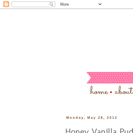
Monday, May 28, 2012
Honey Vanilla Pu