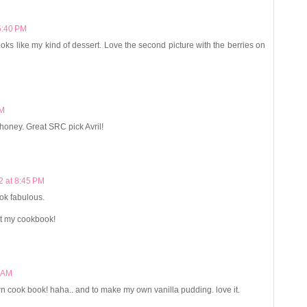
5:40 PM
ooks like my kind of dessert. Love the second picture with the berries on
PM
ng honey. Great SRC pick Avril!
2 at 8:45 PM
ok fabulous.
t my cookbook!
6 AM
n cook book! haha.. and to make my own vanilla pudding. love it.