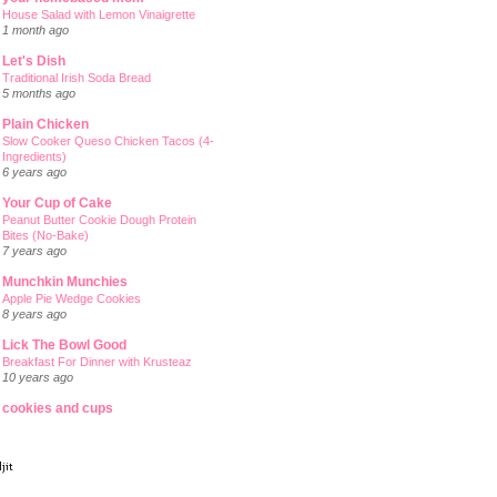
House Salad with Lemon Vinaigrette
1 month ago
Let's Dish
Traditional Irish Soda Bread
5 months ago
Plain Chicken
Slow Cooker Queso Chicken Tacos (4-
Ingredients)
6 years ago
Your Cup of Cake
Peanut Butter Cookie Dough Protein
Bites (No-Bake)
7 years ago
Munchkin Munchies
Apple Pie Wedge Cookies
8 years ago
Lick The Bowl Good
Breakfast For Dinner with Krusteaz
10 years ago
cookies and cups
jit