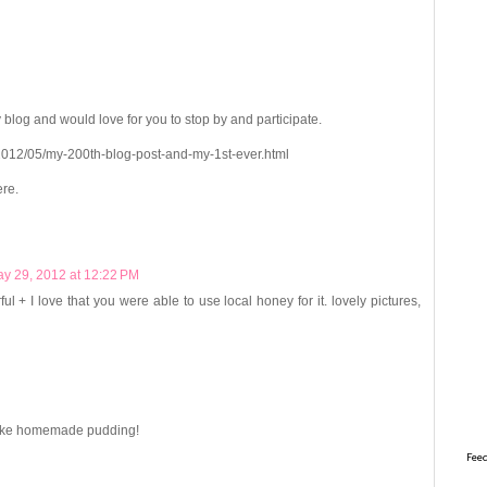
 blog and would love for you to stop by and participate.
012/05/my-200th-blog-post-and-my-1st-ever.html
ere.
y 29, 2012 at 12:22 PM
l + I love that you were able to use local honey for it. lovely pictures,
 make homemade pudding!
Feed