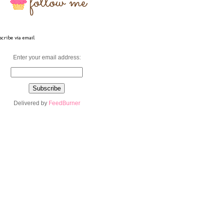
cribe via email
Enter your email address:
Delivered by
FeedBurner