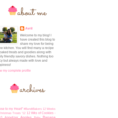
Avril
Welcome to my blog! I
have created this blog to
share my love for being
the kitchen. You will find many a recipe
 baked treats and goodies along with
ily friendly savory dishes. Nothing too
cy but always made with love and
piness!
w my complete profile
ose to my Heart"
#BundtBakers
12 Weeks
12 Wks of Cookies -
Christmas Treats '12
Apples
Banana
10
Appetizer
Baby