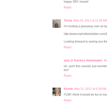
happy SRC reveal!
Reply
Trisha
May 29, 2012 at 11:28 AM
I'm hosting a giveaway over at my
http://www.myhobbielobbie.com/2
Looking forward to seeing you th
Reply
amy @ fearless homemaker
Ma
oh, yum! this sounds just wonderfu
too!
Reply
Kirstin
May 31, 2012 at 5:29 PM
YUM! I think it would be fun to
Reply